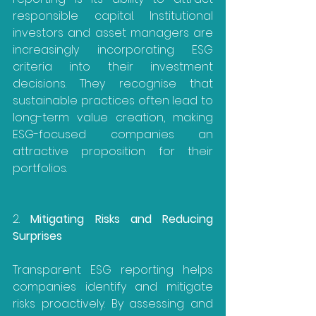
responsible capital. Institutional 
investors and asset managers are 
increasingly incorporating ESG 
criteria into their investment 
decisions. They recognise that 
sustainable practices often lead to 
long-term value creation, making 
ESG-focused companies an 
attractive proposition for their 
portfolios.
2. 
Mitigating Risks and Reducing 
Surprises
Transparent ESG reporting helps 
companies identify and mitigate 
risks proactively. By assessing and 