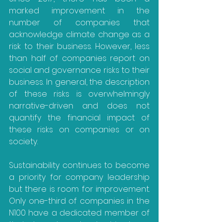
marked improvement in the 
number of companies that 
acknowledge climate change as a 
risk to their business. However, less 
than half of companies report on 
social and governance risks to their 
business. In general, the description 
of these risks is overwhelmingly 
narrative-driven and does not 
quantify the financial impact of 
these risks on companies or on 
society.
Sustainability continues to become 
a priority for company leadership 
but there is room for improvement. 
Only one-third of companies in the 
N100 have a dedicated member of 