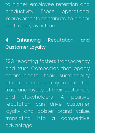
to higher employee retention and 
productivity. These operational 
improvements contribute to higher 
profitability over time.
4. Enhancing Reputation and 
Customer Loyalty
ESG reporting fosters transparency 
and trust. Companies that openly 
communicate their sustainability 
efforts are more likely to earn the 
trust and loyalty of their customers 
and stakeholders. A positive 
reputation can drive customer 
loyalty and bolster brand value, 
translating into a competitive 
advantage.