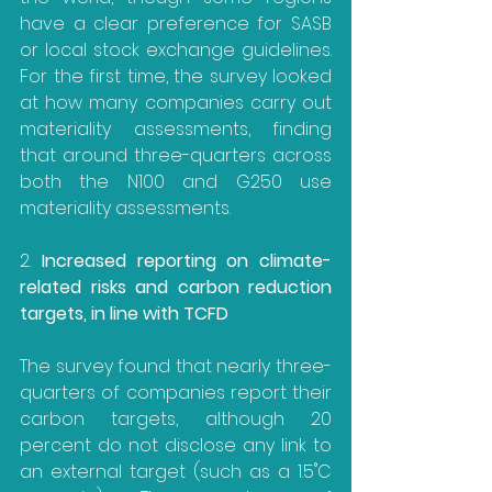
have a clear preference for SASB 
or local stock exchange guidelines. 
For the first time, the survey looked 
at how many companies carry out 
materiality assessments, finding 
that around three-quarters across 
both the N100 and G250 use 
materiality assessments.
2. 
Increased reporting on climate-
related risks and carbon reduction 
targets, in line with TCFD
The survey found that nearly three-
quarters of companies report their 
carbon targets, although 20 
percent do not disclose any link to 
an external target (such as a 1.5˚C 