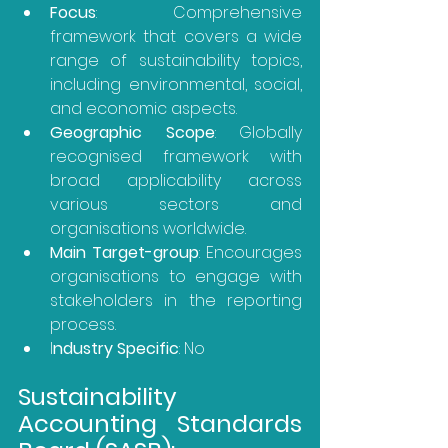
Focus
: Comprehensive 
framework that covers a wide 
range of sustainability topics, 
including environmental, social, 
and economic aspects.
Geographic Scope
: Globally 
recognised framework with 
broad applicability across 
various sectors and 
organisations worldwide.
Main Target-group
: Encourages 
organisations to engage with 
stakeholders in the reporting 
process.
I
ndustry Specific
: No
Sustainability 
Accounting Standards 