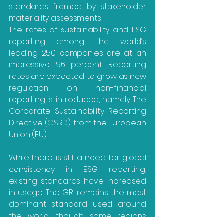
standards framed by stakeholder 
materiality assessments
The rates of sustainability and ESG 
reporting among the world’s 
leading 250 companies are at an 
impressive 96 percent. Reporting 
rates are expected to grow as new 
regulation on non-financial 
reporting is introduced, namely The 
Corporate Sustainability Reporting 
Directive (CSRD) from the European 
Union (EU).
While there is still a need for global 
consistency in ESG reporting, 
existing standards have increased 
in usage. The GRI remains the most 
dominant standard used around 
the world, though some regions 