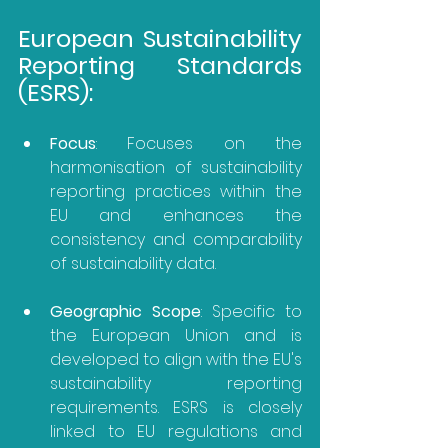
European Sustainability 
Reporting Standards 
(ESRS):
Focus
: Focuses on the 
harmonisation of sustainability 
reporting practices within the 
EU and enhances the 
consistency and comparability 
of sustainability data.
Geographic Scope
: Specific to 
the European Union and is 
developed to align with the EU's 
sustainability reporting 
requirements. ESRS is closely 
linked to EU regulations and 