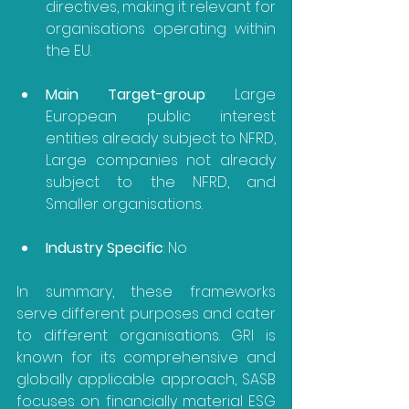
directives, making it relevant for 
organisations operating within 
the EU.
Main Target-group
: Large 
European public interest 
entities already subject to NFRD, 
Large companies not already 
subject to the NFRD, and 
Smaller organisations.
Industry Specific
: No
In summary, these frameworks 
serve different purposes and cater 
to different organisations. GRI is 
known for its comprehensive and 
globally applicable approach, SASB 
focuses on financially material ESG 