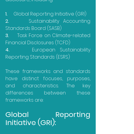
1.     
Global Reporting Initiative (GRI)
2.     
Sustainability Accounting 
Standards Board (SASB)
3.     
Task Force on Climate-related 
Financial Disclosures (TCFD)
4.     
European Sustainability 
Reporting Standards (ESRS)
These frameworks and standards 
have distinct focuses, purposes, 
and characteristics. The key 
differences between these 
frameworks are:
Global Reporting 
Initiative (GRI):