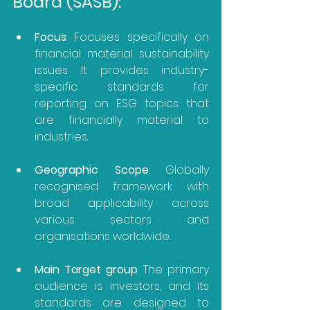
Board (SASB):
Focus
: Focuses specifically on 
financial material sustainability 
issues. It provides industry-
specific standards for 
reporting on ESG topics that 
are financially material to 
industries.
Geographic Scope
: Globally 
recognised framework with 
broad applicability across 
various sectors and 
organisations worldwide.
Main Target group
: The primary 
audience is investors, and its 
standards are designed to 