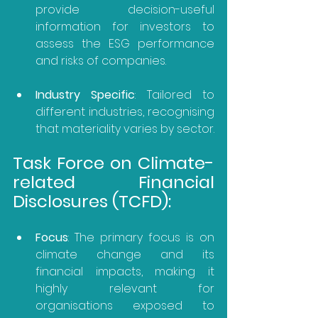
provide decision-useful 
information for investors to 
assess the ESG performance 
and risks of companies.
Industry Specific
: Tailored to 
different industries, recognising 
that materiality varies by sector.
Task Force on Climate-
related Financial 
Disclosures (TCFD):
Focus
: The primary focus is on 
climate change and its 
financial impacts, making it 
highly relevant for 
organisations exposed to 