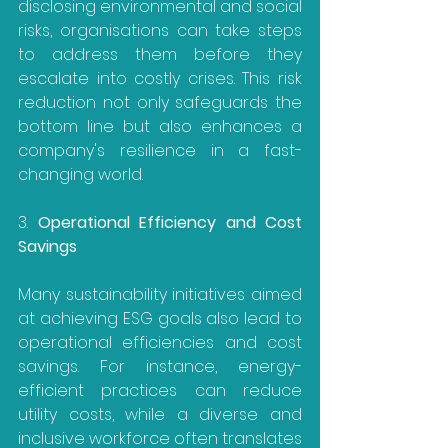
disclosing environmental and social 
risks, organisations can take steps 
to address them before they 
escalate into costly crises. This risk 
reduction not only safeguards the 
bottom line but also enhances a 
company's resilience in a fast-
changing world.
3. 
Operational Efficiency and Cost 
Savings
Many sustainability initiatives aimed 
at achieving ESG goals also lead to 
operational efficiencies and cost 
savings. For instance, energy-
efficient practices can reduce 
utility costs, while a diverse and 
inclusive workforce often translates 