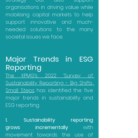
organisations in driving value while 
mobilising capital markets to help 
support innovative and much-
needed solutions to the many 
societal issues we face.
Major Trends in ESG 
Reporting
The KPMG’s 2022 ‘Survey of 
Sustainability Reporting - Big Shifts, 
Small Steps
 has identified the five 
major trends in sustainability and 
ESG reporting:
1. Sustainability reporting 
grows incrementally
 with 
movement towards the use of 