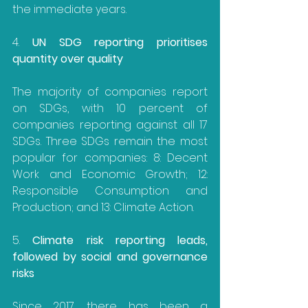
the immediate years.
4. 
UN SDG reporting prioritises 
quantity over quality
The majority of companies report 
on SDGs, with 10 percent of 
companies reporting against all 17 
SDGs. Three SDGs remain the most 
popular for companies: 8: Decent 
Work and Economic Growth; 12: 
Responsible Consumption and 
Production; and 13: Climate Action.
5. 
Climate risk reporting leads, 
followed by social and governance 
risks
Since 2017, there has been a 