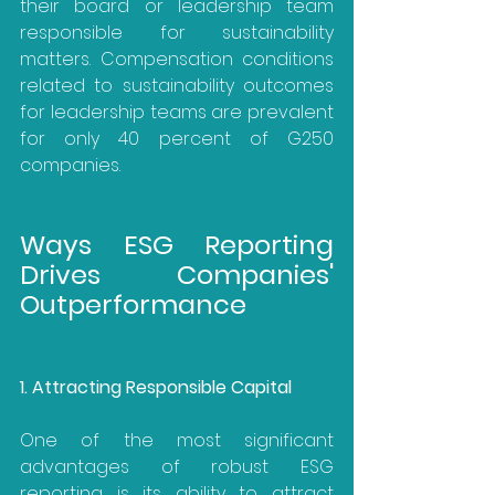
their board or leadership team 
responsible for sustainability 
matters. Compensation conditions 
related to sustainability outcomes 
for leadership teams are prevalent 
for only 40 percent of G250 
companies.
Ways ESG Reporting 
Drives Companies' 
Outperformance
1. Attracting Responsible Capital
One of the most significant 
advantages of robust ESG 
reporting is its ability to attract 