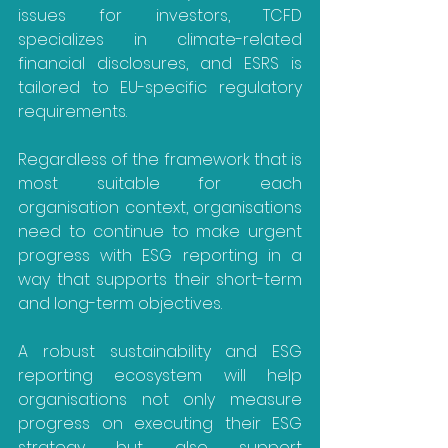
issues for investors, TCFD 
specializes in climate-related 
financial disclosures, and ESRS is 
tailored to EU-specific regulatory 
requirements.
Regardless of the framework that is 
most suitable for each 
organisation context, organisations 
need to continue to make urgent 
progress with ESG reporting in a 
way that supports their short-term 
and long-term objectives.
A robust sustainability and ESG 
reporting ecosystem will help 
organisations not only measure 
progress on executing their ESG 
strategy but also support 