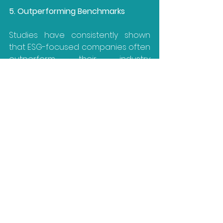
5. Outperforming Benchmarks
Studies have consistently shown 
that ESG-focused companies often 
outperform their industry 
benchmarks in the long run. In 
KPMG’s 2022 ‘Survey of Sustainability 
Reporting
’, 45% of CEOs affirmed 
that ESG reporting helps to improve 
their company’s financial 
performance.
ESG Reporting: A 
Strategic Imperative
In conclusion, ESG reporting isn't just 
a trend; it's a strategic imperative.
The inclusion of ESGs and their 