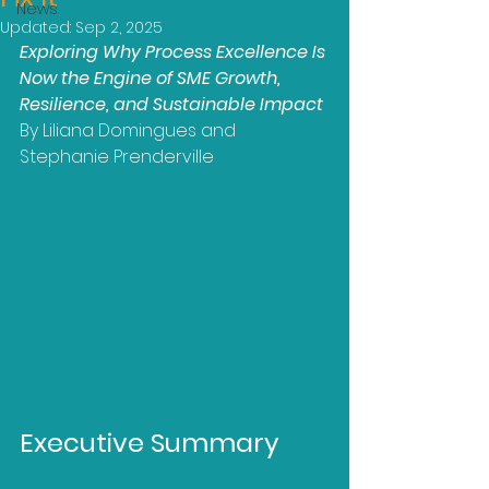
News
Updated:
Sep 2, 2025
Exploring 
Why Process Excellence Is 
Now the Engine of SME Growth, 
Resilience, and Sustainable Impact
By Liliana Domingues and 
Stephanie Prenderville
Executive Summary