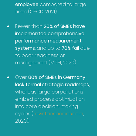
employee
 compared to large 
firms (OECD, 2021).
Fewer than 
20% of SMEs have 
implemented comprehensive 
performance measurement 
systems
, and up to 
70% fail
 due 
to poor readiness or 
misalignment (MDPI, 2020).
Over 
80% of SMEs in Germany 
lack formal strategic roadmaps
, 
whereas large corporations 
embed process optimization 
into core decision-making 
cycles (
revistaespacios.com
, 
2020).