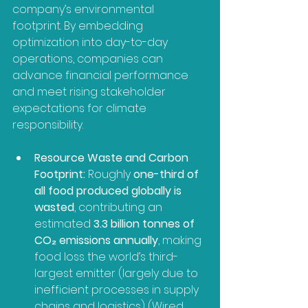
company’s environmental 
footprint. By embedding 
optimization into day-to-day 
operations, companies can 
advance financial performance 
and meet rising stakeholder 
expectations for climate 
responsibility.
Resource Waste and Carbon 
Footprint:
 Roughly 
one-third of 
all food produced globally is 
wasted
, contributing an 
estimated 
3.3 billion tonnes of 
CO₂ emissions annually
, making 
food loss the world’s third-
largest emitter (largely due to 
inefficient processes in supply 
chains and logistics) (Wired, 