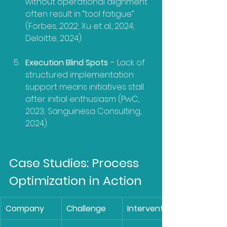
without operational alignment 
often result in “tool fatigue” 
(Forbes, 2022; Xu et al., 2024; 
Deloitte, 2024).
Execution Blind Spots
 – Lack of 
structured implementation 
support means initiatives stall 
after initial enthusiasm (PwC, 
2023; Sanguinesa Consulting, 
2024).
Case Studies: Process 
Optimization in Action
Company
Challenge
Intervention