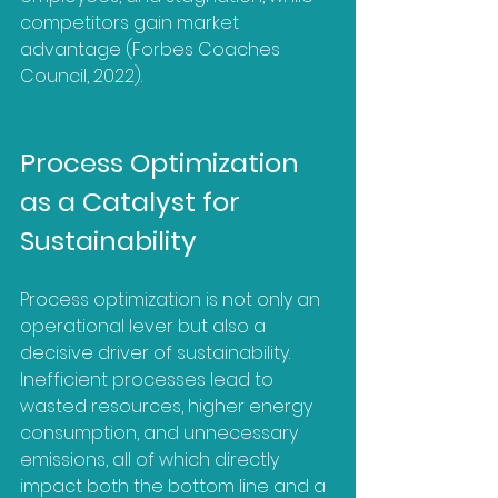
competitors gain market 
advantage (Forbes Coaches 
Council, 2022).
Process Optimization 
as a Catalyst for 
Sustainability
Process optimization is not only an 
operational lever but also a 
decisive driver of sustainability. 
Inefficient processes lead to 
wasted resources, higher energy 
consumption, and unnecessary 
emissions, all of which directly 
impact both the bottom line and a 