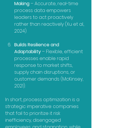
Making
 – Accurate, real-time 
process data empowers 
leaders to act proactively 
rather than reactively (Xu et al., 
2024).
Builds Resilience and 
Adaptability
 – Flexible, efficient 
processes enable rapid 
response to market shifts, 
supply chain disruptions, or 
customer demands (McKinsey, 
2021).
In short, process optimization is a 
strategic imperative: companies 
that fail to prioritize it risk 
inefficiency, disengaged 
employees, and stagnation, while 