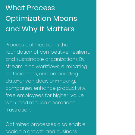
What Process 
Optimization Means 
and Why It Matters
Process optimization is the 
foundation of competitive, resilient, 
and sustainable organizations. By 
streamlining workflows, eliminating 
inefficiencies, and embedding 
data-driven decision-making, 
companies enhance productivity, 
free employees for higher-value 
work, and reduce operational 
frustration. 
Optimized processes also enable 
scalable growth and business 