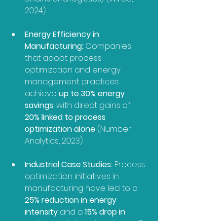
2024).
Energy Efficiency in 
Manufacturing:
 Companies 
that adopt process 
optimization and energy 
management practices 
achieve 
up to 30% energy 
savings
, with direct gains of 
20% linked to process 
optimization alone
 (Number 
Analytics, 2023).
Industrial Case Studies:
 Process 
optimization initiatives in 
manufacturing have led to a 
25% reduction in energy 
intensity
 and a 
15% drop in 