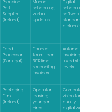
Precision 
Manual 
Digital 
Parts 
scheduling, 
scheduling 
Supplier 
verbal 
software, 
(Ireland)
updates
standardize
d planning
Food 
Finance 
Automated 
Processor 
team spent 
invoicing, 
(Portugal)
30% time 
linked stock 
reconciling 
levels
invoices
Packaging 
Operators 
Computer 
Firm 
leaving; 
vision for 
(Ireland)
younger 
quality, 
hires 
digital work 