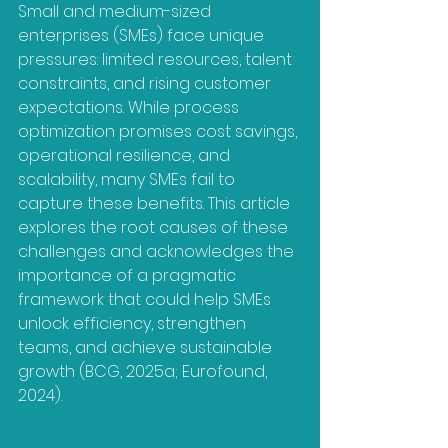
Small and medium-sized 
enterprises (SMEs) face unique 
pressures: limited resources, talent 
constraints, and rising customer 
expectations. While process 
optimization promises cost savings, 
operational resilience, and 
scalability, many SMEs fail to 
capture these benefits. This article 
explores the root causes of these 
challenges and acknowledges the 
importance of a pragmatic 
framework that could help SMEs 
unlock efficiency, strengthen 
teams, and achieve sustainable 
growth (BCG, 2025a; Eurofound, 
2024).