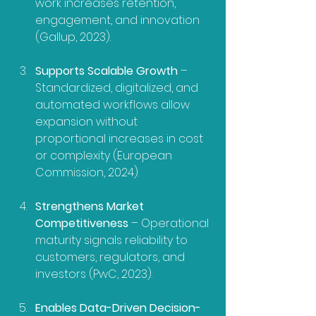
work increases retention, 
engagement, and innovation 
(Gallup, 2023).
Supports Scalable Growth
 – 
Standardized, digitalized, and 
automated workflows allow 
expansion without 
proportional increases in cost 
or complexity (European 
Commission, 2024).
Strengthens Market 
Competitiveness
 – Operational 
maturity signals reliability to 
customers, regulators, and 
investors (PwC, 2023).
Enables Data-Driven Decision-