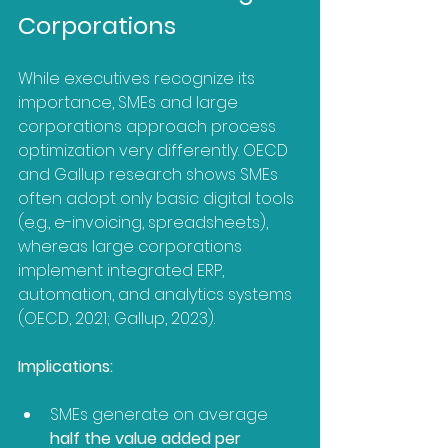
Corporations
While executives recognize its 
importance, SMEs and large 
corporations approach process 
optimization very differently. OECD 
and Gallup research shows SMEs 
often adopt only basic digital tools 
(e.g., e-invoicing, spreadsheets), 
whereas large corporations 
implement integrated ERP, 
automation, and analytics systems 
(OECD, 2021; Gallup, 2023). 
Implications:
SMEs generate on average 
half the value added per 