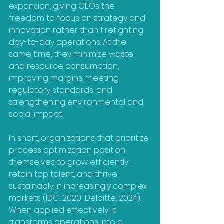
expansion, giving CEOs the 
freedom to focus on strategy and 
innovation rather than firefighting 
day-to-day operations. At the 
same time, they minimize waste 
and resource consumption, 
improving margins, meeting 
regulatory standards, and 
strengthening environmental and 
social impact. 
In short, organizations that prioritize 
process optimization position 
themselves to grow efficiently, 
retain top talent, and thrive 
sustainably in increasingly complex 
markets (IDC, 2020; Deloitte, 2024). 
When applied effectively, it 
transforms operations into a 