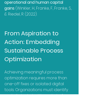
operational and human capital 
gains
 (Winkler, H., Franke, F., Franke, S., 
& Riedel, R. (2022).
From Aspiration to 
Action: Embedding 
Sustainable Process 
Optimization
Achieving meaningful process 
optimization requires more than 
one-off fixes or isolated digital 
tools. Organizations must identify 
and eliminate bottlenecks to free 
capacity (BCG, 2025b), introduce 
technologies thoughtfully while 