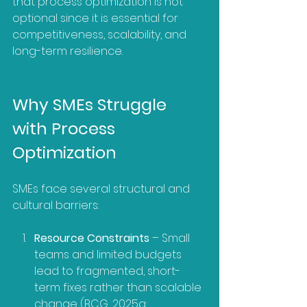
that process optimization is not 
optional since it is essential for 
competitiveness, scalability, and 
long-term resilience.
Why SMEs Struggle 
with Process 
Optimization
SMEs face several structural and 
cultural barriers:
Resource Constraints
 – Small 
teams and limited budgets 
lead to fragmented, short-
term fixes rather than scalable 
change (BCG, 2025a; 