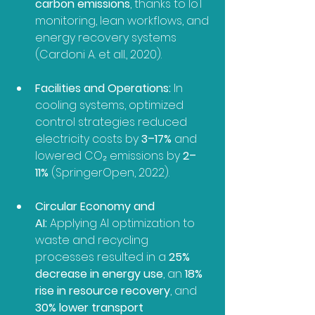
carbon emissions
, thanks to IoT 
monitoring, lean workflows, and 
energy recovery systems 
(Cardoni A. et all., 2020).
Facilities and Operations:
 In 
cooling systems, optimized 
control strategies reduced 
electricity costs by 
3–17%
 and 
lowered CO₂ emissions by 
2–
11%
 (SpringerOpen, 2022).
Circular Economy and 
AI:
 Applying AI optimization to 
waste and recycling 
processes resulted in a 
25% 
decrease in energy use
, an 
18% 
rise in resource recovery
, and 
30% lower transport 