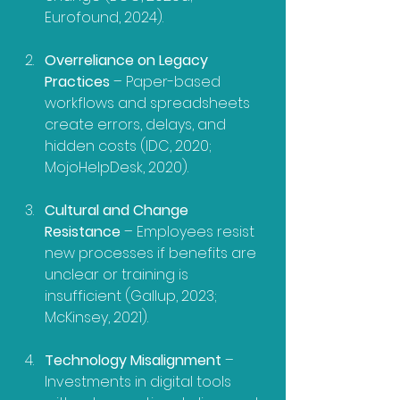
Eurofound, 2024).
Overreliance on Legacy 
Practices
 – Paper-based 
workflows and spreadsheets 
create errors, delays, and 
hidden costs (IDC, 2020; 
MojoHelpDesk, 2020).
Cultural and Change 
Resistance
 – Employees resist 
new processes if benefits are 
unclear or training is 
insufficient (Gallup, 2023; 
McKinsey, 2021).
Technology Misalignment
 – 
Investments in digital tools 