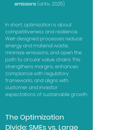
emissions
 (arXiv, 2025).
In short, optimization is about 
competitiveness and resilience. 
Well-designed processes reduce 
energy and material waste, 
minimize emissions, and open the 
path to circular value chains. This 
strengthens margins, enhances 
compliance with regulatory 
frameworks, and aligns with 
customer and investor 
expectations of sustainable growth.
The Optimization 
Divide: SMEs vs. Large 