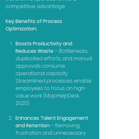
competitive advantage.
Key Benefits of Process 
Optimization:
Boosts Productivity and 
Reduces Waste
 – Bottlenecks, 
duplicated efforts, and manual 
approvals consume 
operational capacity. 
Streamlined processes enable 
employees to focus on high-
value work (MojoHelpDesk, 
2020).
Enhances Talent Engagement 
and Retention
 – Removing 
frustration and unnecessary 