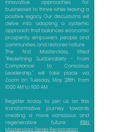
innovative approaches for 
businesses to thrive while leaving a 
positive legacy. Our discussions will 
delve into adopting a systemic 
approach that balances economic 
prosperity, empowers people and 
communities, and restores nature.
The first Masterclass, titled 
"Redefining Sustainability - From 
Compliance to Conscious 
Leadership," will take place via 
Zoom on Tuesday, May 28th, from 
10:00 AM to 11:00 AM.
Register today to join us on this 
transformative journey towards 
creating a more conscious and 
regenerative future: 
IPBN 
Masterclass Series Registration.