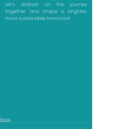
Let's embark on this journey 
together and shape a brighter, 
more sustainable tomorrow!
News