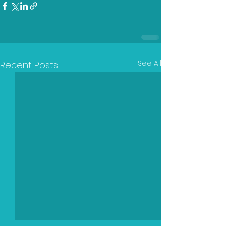
See All
Recent Posts