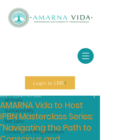
Post
Login to LMS
All Posts
May 17, 2024
1 min read
All Posts
AMARNA Vida to Host
Sustainability
IPBN Masterclass Series:
Net Zero
"Navigating the Path to
Conscious & Regenerative
Conscious and